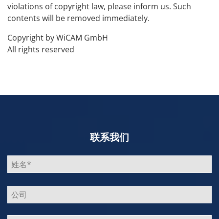
violations of copyright law, please inform us. Such
contents will be removed immediately.
Copyright by WiCAM GmbH
All rights reserved
联系我们
Bitte
lasse
dieses
Feld