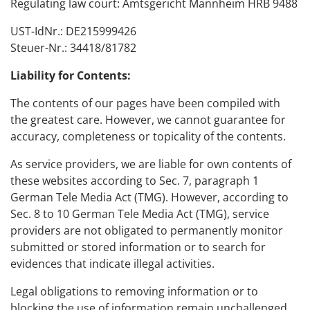
Regulating law court: Amtsgericht Mannheim HRB 9488
概述
UST-IdNr.: DE215999426
模块
Steuer-Nr.: 34418/81782
接口
系统要求
Liability for Contents:
支持的机床
The contents of our pages have been compiled with
the greatest care. However, we cannot guarantee for
accuracy, completeness or topicality of the contents.
As service providers, we are liable for own contents of
these websites according to Sec. 7, paragraph 1
German Tele Media Act (TMG). However, according to
Sec. 8 to 10 German Tele Media Act (TMG), service
providers are not obligated to permanently monitor
submitted or stored information or to search for
evidences that indicate illegal activities.
Legal obligations to removing information or to
blocking the use of information remain unchallenged.