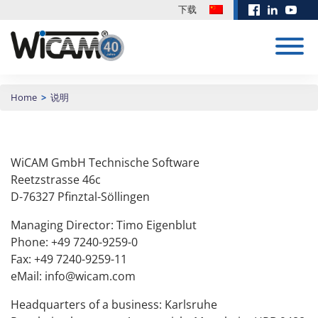
下载
CAD/CAM 系
Home
>
说明
统
培训
展会 & 活动
定制开发
新闻中心
下载
订单管理
训练有素和积极进
客户的愿望就是我
有关我们软件解决
WiCAM GmbH Technische Software
EUROBLECH
Biohort 使用
取的员工是公司成
们前进的动力！没
方案的更新和其他
CAD/CAM 系统
2026
WiCAM 对冲
Reetzstrasse 46c
折弯模拟
功的重要因素，通
有什么是不可能
文件，请点击这
压和剪切机进
D-76327 Pfinztal-Söllingen
PN4000
过Wicam的培训将
的，欢迎来挑战！
里。
行编程
帮助公司极大提高
20.10. -
计算
详细内容
下载区
2026年3月17日
Managing Director: Timo Eigenblut
生产效率！
23.10.2026 | 展览
请求咨询
PN4000手册
Phone: +49 7240-9259-0
Hall 11 | Booth
模块化CAD/CAM/排料编
培训内容
J135
程系统，支持任何品牌的
下载
Fax: +49 7240-9259-11
更多新闻
安排预约
数控冲床、激光、火焰、
Teamviewer
eMail: info@wicam.com
等离子、水切割、冲切符
更多日期
合、剪板机和铣床，尤其
Headquarters of a business: Karlsruhe
擅长支持全自动化生产。