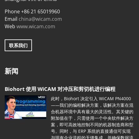
Phone +86 21 65019960
Email
china@wicam.com
Web
www.wicam.com
联系我们
新闻
Biohort 使用 WiCAM 对冲压和剪切机进行编程
此时，Biohort 决定引入 WiCAM PN4000
——我们的编程解决方案，该解决方案在混
合机器环境中具有最大的灵活性。其关键的
附加值在于，只需使用一个中央软件解决方
案，即可高效地控制不同的机器制造商和型
号。同时，与 ERP 系统的直接通信可实现
与现有企业流程的无缝集成，并确保数据流