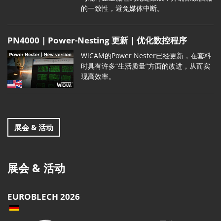
的一致性，避免媒体中断。
PN4000 | Power-Nesting 更新 | 优化数控程序
WiCAM的Power Nester已经更新，在套料
时具有许多“生活质量”方面的改进，从而实
现高效率。
展会 & 活动
展会 & 活动
EUROBLECH 2026