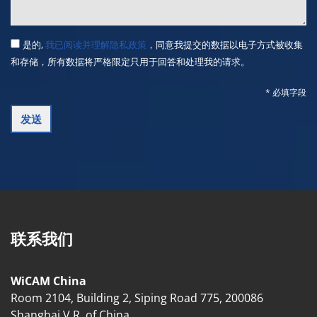
是的,
我已阅读并理解隐私政策
，同意我提交的数据以电子方式被收集
和存储，所有数据将严格限定只用于回答和处理我的请求。
* 必填字段
联系我们
WiCAM China
Room 2104, Building 2, Siping Road 775, 200086
Shanghai V.R. of China