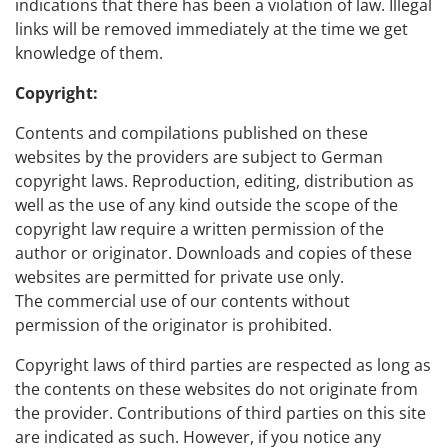
indications that there has been a violation of law. Illegal
links will be removed immediately at the time we get
knowledge of them.
Copyright:
Contents and compilations published on these
websites by the providers are subject to German
copyright laws. Reproduction, editing, distribution as
well as the use of any kind outside the scope of the
copyright law require a written permission of the
author or originator. Downloads and copies of these
websites are permitted for private use only.
The commercial use of our contents without
permission of the originator is prohibited.
Copyright laws of third parties are respected as long as
the contents on these websites do not originate from
the provider. Contributions of third parties on this site
are indicated as such. However, if you notice any