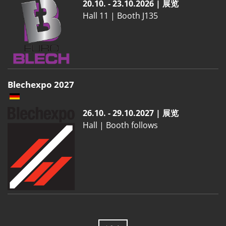
20.10. - 23.10.2026 | 展览
Hall 11 | Booth J135
Blechexpo 2027
26.10. - 29.10.2027 | 展览
Hall | Booth follows