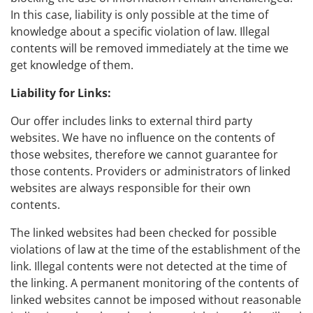
In this case, liability is only possible at the time of
knowledge about a specific violation of law. Illegal
contents will be removed immediately at the time we
get knowledge of them.
Liability for Links:
Our offer includes links to external third party
websites. We have no influence on the contents of
those websites, therefore we cannot guarantee for
those contents. Providers or administrators of linked
websites are always responsible for their own
contents.
The linked websites had been checked for possible
violations of law at the time of the establishment of the
link. Illegal contents were not detected at the time of
the linking. A permanent monitoring of the contents of
linked websites cannot be imposed without reasonable