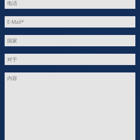
leer.