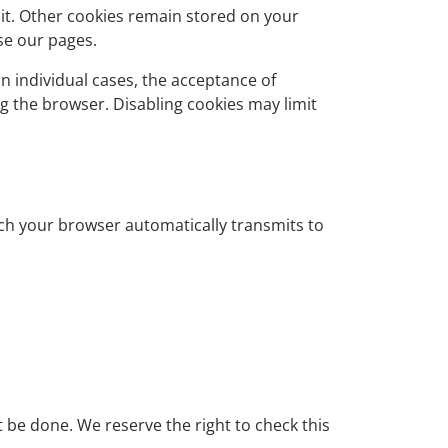
sit. Other cookies remain stored on your
se our pages.
n individual cases, the acceptance of
g the browser. Disabling cookies may limit
hich your browser automatically transmits to
t be done. We reserve the right to check this