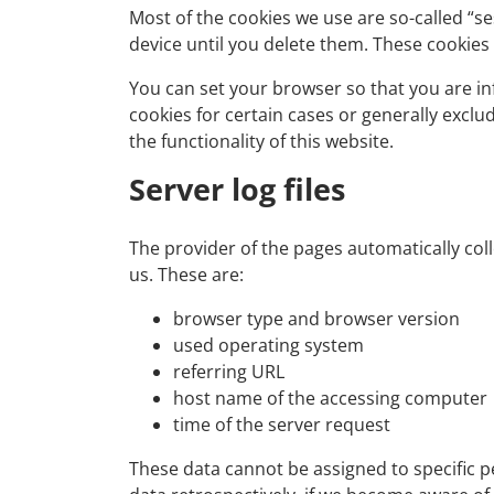
Most of the cookies we use are so-called “se
device until you delete them. These cookies
You can set your browser so that you are in
cookies for certain cases or generally excl
the functionality of this website.
Server log files
The provider of the pages automatically coll
us. These are:
browser type and browser version
used operating system
referring URL
host name of the accessing computer
time of the server request
These data cannot be assigned to specific pe