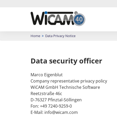
CAD/CAM System
Home
>
Data Privacy Notice
Training
Success stories
Order Control
Data security officer
Well developed and motivated employees are an
Hadocut programmes
Bend Simulation
important element in the daily competition.
with WiCAM
Marco Eigenblut
Training content
Trumpf • Omnimat • Flow •
Calculation
Company representative privacy policy
Waterjet
Login Academy
WiCAM GmbH Technische Software
Arrange appointment
Reetzstraße 46c
CASE STUDIES
D-76327 Pfinztal-Söllingen
Fon: +49 7240-9259-0
E-Mail: info@wicam.com