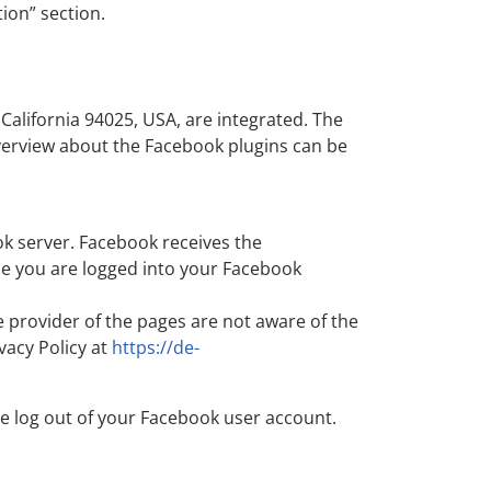
tion” section.
California 94025, USA, are integrated. The
overview about the Facebook plugins can be
ok server. Facebook receives the
hile you are logged into your Facebook
e provider of the pages are not aware of the
vacy Policy at
https://de-
se log out of your Facebook user account.