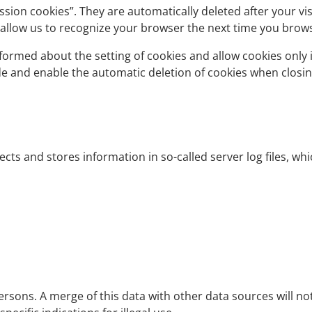
ssion cookies”. They are automatically deleted after your vi
 allow us to recognize your browser the next time you brow
formed about the setting of cookies and allow cookies only i
ude and enable the automatic deletion of cookies when closin
ects and stores information in so-called server log files, w
rsons. A merge of this data with other data sources will no