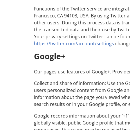
Functions of the Twitter service are integrat
Francisco, CA 94103, USA. By using Twitter a
other users. During this process data is tra
the transmitted data and their use by Twitte
Your privacy settings on Twitter can be foun
https://twitter.com/account/settings
change
Google+
Our pages use features of Google+. Provide
Collect and share of information: Use the 
users personalized content from Google and 
information about the page you viewed when 
search results or in your Google profile, or
Google records information about your ‘+1′ 
globally visible, public Google profile that 
some cases, this name may be replaced by a