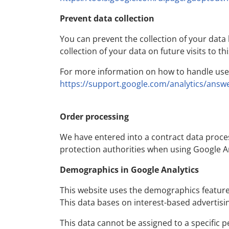
Prevent data collection
You can prevent the collection of your data b
collection of your data on future visits to th
For more information on how to handle user 
https://support.google.com/analytics/answ
Order processing
We have entered into a contract data proce
protection authorities when using Google An
Demographics in Google Analytics
This website uses the demographics feature o
This data bases on interest-based advertisin
This data cannot be assigned to a specific p