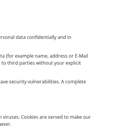
rsonal data confidentially and in
ata (for example name, address or E-Mail
 to third parties without your explicit
ve security vulnerabilities. A complete
n viruses. Cookies are served to make our
owser.