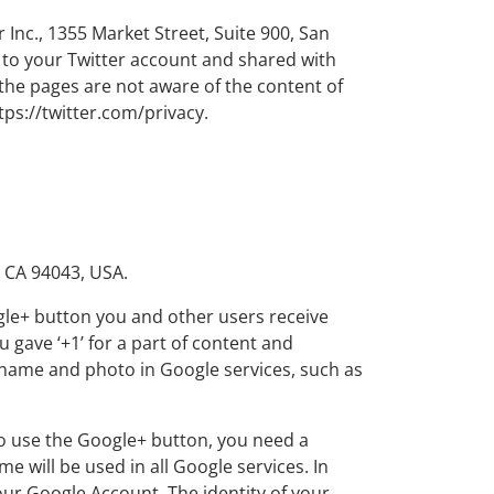
 Inc., 1355 Market Street, Suite 900, San
d to your Twitter account and shared with
 the pages are not aware of the content of
tps://twitter.com/privacy.
 CA 94043, USA.
gle+ button you and other users receive
gave ‘+1’ for a part of content and
e name and photo in Google services, such as
To use the Google+ button, you need a
me will be used in all Google services. In
r Google Account. The identity of your