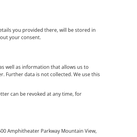
tails you provided there, will be stored in
hout your consent.
as well as information that allows us to
r. Further data is not collected. We use this
tter can be revoked at any time, for
, 1600 Amphitheater Parkway Mountain View,