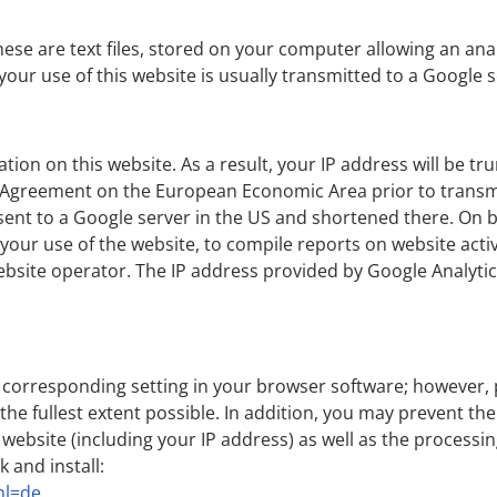
hese are text files, stored on your computer allowing an anal
our use of this website is usually transmitted to a Google s
tion on this website. As a result, your IP address will be 
 Agreement on the European Economic Area prior to transmis
e sent to a Google server in the US and shortened there. On b
 your use of the website, to compile reports on website activ
ebsite operator. The IP address provided by Google Analytics
 corresponding setting in your browser software; however, 
o the fullest extent possible. In addition, you may prevent t
 website (including your IP address) as well as the process
k and install:
hl=de