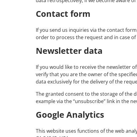
data retrospectively, if we become aware of sp
Contact form
If you send us inquiries via the contact form
order to process the request and in case of
Newsletter data
If you would like to receive the newsletter 
verify that you are the owner of the specifi
data exclusively for the delivery of the requ
The granted consent to the storage of the d
example via the “unsubscribe” link in the ne
Google Analytics
This website uses functions of the web anal