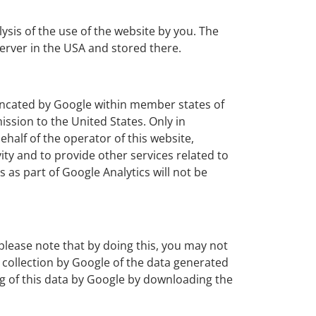
ysis of the use of the website by you. The
erver in the USA and stored there.
truncated by Google within member states of
sion to the United States. Only in
ehalf of the operator of this website,
ity and to provide other services related to
 as part of Google Analytics will not be
please note that by doing this, you may not
he collection by Google of the data generated
ing of this data by Google by downloading the