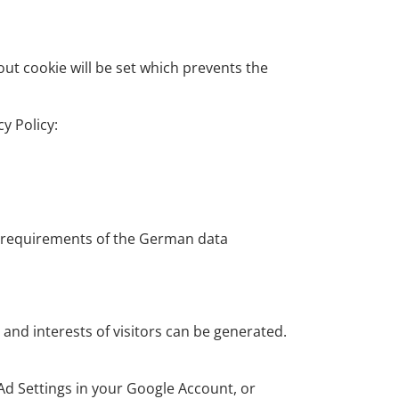
out cookie will be set which prevents the
y Policy:
t requirements of the German data
and interests of visitors can be generated.
 Ad Settings in your Google Account, or