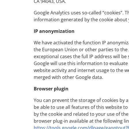
CA 94043, USA.
Google Analytics uses so-called “cookies”. T
information generated by the cookie about y
IP anonymization
We have activated the function IP anonymiza
the European Union or other parties to the
exceptional cases the full IP address will b
Google will use this information to evaluate
website activity and internet usage to the w
merged with other Google data.
Browser plugin
You can prevent the storage of cookies by a
be able to use all features of this website t
by the cookie and related to your use of the
browser plug-in available at the following lin
https://tools.google.com/dlpage/gaoptout?