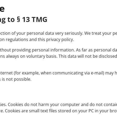
Interfaces
e
System Requirements
ng to § 13 TMG
Supported Machines
tion of your personal data very seriously. We treat your pe
n regulations and this privacy policy.
without providing personal information. As far as personal d
ns always on voluntary basis. This data will not be disclosed
nternet (for example, when communicating via e-mail) may ha
 is not possible.
okies. Cookies do not harm your computer and do not contai
re. Cookies are small text files stored on your PC in your br