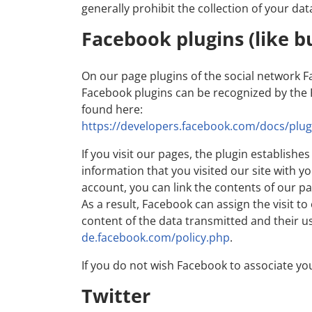
generally prohibit the collection of your dat
Facebook plugins (like b
On our page plugins of the social network F
Facebook plugins can be recognized by the F
found here:
https://developers.facebook.com/docs/plug
If you visit our pages, the plugin establis
information that you visited our site with y
account, you can link the contents of our pa
As a result, Facebook can assign the visit t
content of the data transmitted and their u
de.facebook.com/policy.php
.
If you do not wish Facebook to associate yo
Twitter