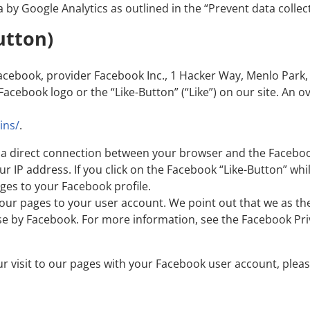
a by Google Analytics as outlined in the “Prevent data collec
utton)
acebook, provider Facebook Inc., 1 Hacker Way, Menlo Park, 
acebook logo or the “Like-Button” (“Like”) on our site. An 
ins/
.
hes a direct connection between your browser and the Facebo
our IP address. If you click on the Facebook “Like-Button” w
ges to your Facebook profile.
o our pages to your user account. We point out that we as th
se by Facebook. For more information, see the Facebook Pri
ur visit to our pages with your Facebook user account, plea