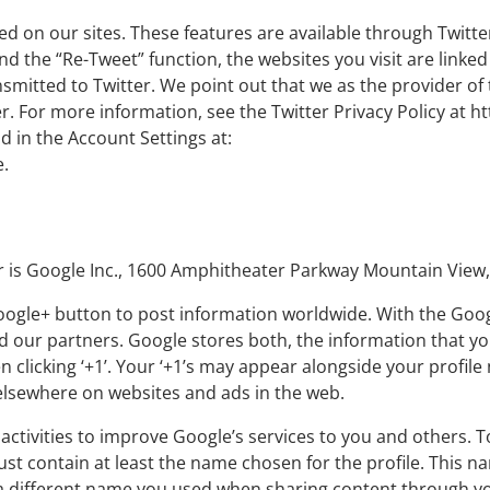
ed on our sites. These features are available through Twitter
nd the “Re-Tweet” function, the websites you visit are linke
nsmitted to Twitter. We point out that we as the provider of
r. For more information, see the Twitter Privacy Policy at ht
d in the Account Settings at:
.
r is Google Inc., 1600 Amphitheater Parkway Mountain View,
Google+ button to post information worldwide. With the Goo
our partners. Google stores both, the information that you 
clicking ‘+1’. Your ‘+1’s may appear alongside your profil
 elsewhere on websites and ads in the web.
activities to improve Google’s services to you and others. 
must contain at least the name chosen for the profile. This na
 different name you used when sharing content through you