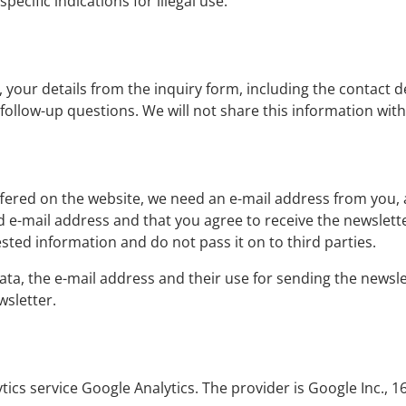
ecific indications for illegal use.
, your details from the inquiry form, including the contact de
 follow-up questions. We will not share this information wit
offered on the website, we need an e-mail address from you, 
ed e-mail address and that you agree to receive the newslette
ested information and do not pass it on to third parties.
ata, the e-mail address and their use for sending the newsle
wsletter.
ytics service Google Analytics. The provider is Google Inc.