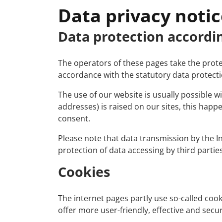
Data privacy notic
Data protection accordi
The operators of these pages take the protec
accordance with the statutory data protectio
The use of our website is usually possible 
addresses) is raised on our sites, this happe
consent.
Please note that data transmission by the I
protection of data accessing by third parties
Cookies
The internet pages partly use so-called co
offer more user-friendly, effective and secu