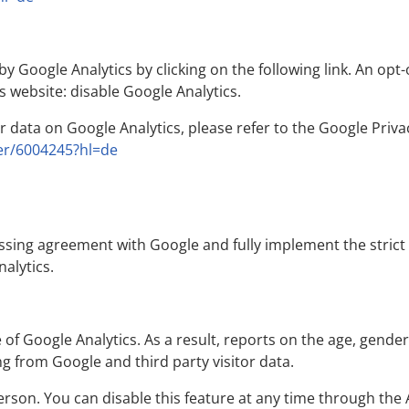
y Google Analytics by clicking on the following link. An opt-
is website:
disable Google Analytics.
data on Google Analytics, please refer to the Google Privac
er/6004245?hl=de
ssing agreement with Google and fully implement the stric
alytics.
f Google Analytics. As a result, reports on the age, gender 
g from Google and third party visitor data.
erson. You can disable this feature at any time through the