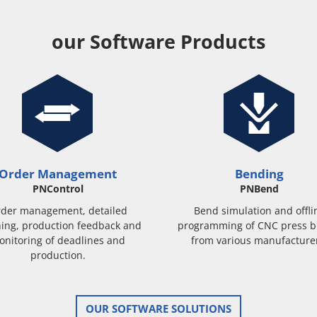
our Software Products
Order Management
Bending
PNControl
PNBend
der management, detailed
Bend simulation and offli
ing, production feedback and
programming of CNC press b
onitoring of deadlines and
from various manufacture
production.
OUR SOFTWARE SOLUTIONS