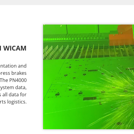
H WICAM
ntation and
 press brakes
. The PN4000
system data,
all data for
s logistics.