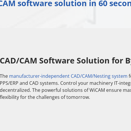
AM software solution in 60 secon
CAD/CAM Software Solution for B
The
manufacturer-independent CAD/CAM/Nesting system
f
PPS/ERP and CAD systems. Control your machinery IT-integrat
decentralized. The powerful solutions of WiCAM ensure ma
flexibility for the challenges of tomorrow.