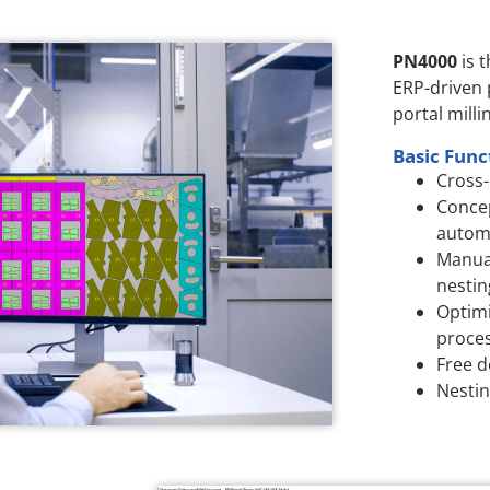
PN4000
is 
ERP-driven
portal milli
Basic Func
Cross-
Concep
autom
Manua
nestin
Optimi
proces
Free d
Nestin