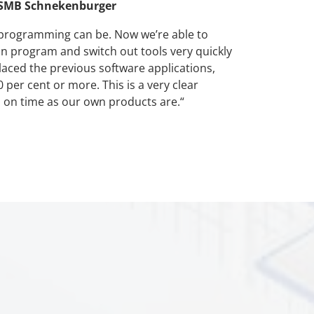
 SMB Schnekenburger
 programming can be. Now we’re able to
an program and switch out tools very quickly
laced the previous software applications,
er cent or more. This is a very clear
nd on time as our own products are.“