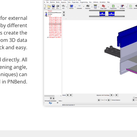
for external
by different
s create the
rom 3D data
ck and easy.
directly. All
ening angle,
hniques) can
 in PNBend.