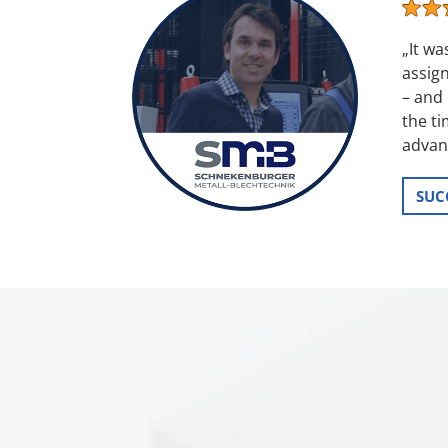
„It w
assign
– and 
the t
advant
SUC