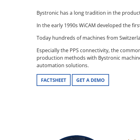
Bystronic has a long tradition in the produc
In the early 1990s WiCAM developed the firs
Today hundreds of machines from Switzer
Especially the PPS connectivity, the commo
production methods with Bystronic machines
automation solutions.
FACTSHEET
GET A DEMO