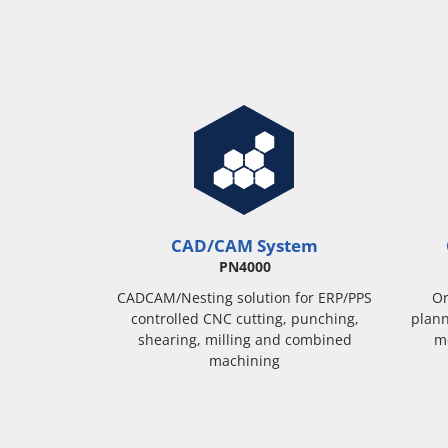
CAD/CAM System
PN4000
CADCAM/Nesting solution for ERP/PPS
Or
controlled CNC cutting, punching,
plann
shearing, milling and combined
m
machining