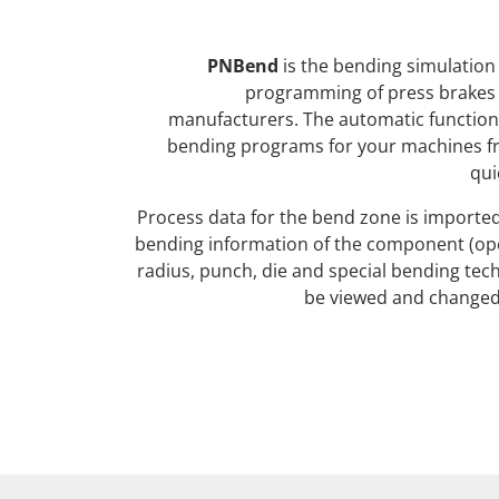
PNBend
is the bending simulation 
programming of press brakes 
manufacturers. The automatic function
bending programs for your machines f
qui
Process data for the bend zone is imported 
bending information of the component (op
radius, punch, die and special bending tec
be viewed and changed