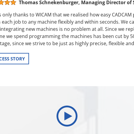
Thomas Schnekenburger, Managing Director of
as only thanks to WICAM that we realised how easy CADCAM
 each job to any machine flexibly and within seconds. We c
integrating new machines is no problem at all. Since we rep
ime we spend programming the machines has been cut by 50 p
age, since we strive to be just as highly precise, flexible a
CESS STORY