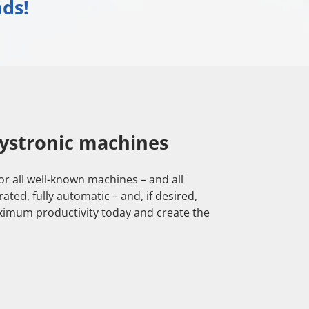
ds!
ystronic machines
or all well-known machines – and all
ed, fully automatic – and, if desired,
ximum productivity today and create the