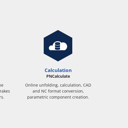
Calculation
PNCalculate
ne
Online unfolding, calculation, CAD
rakes
and NC format conversion,
rs.
parametric component creation.