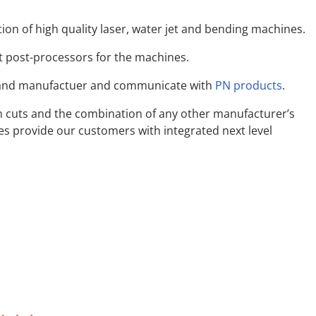
Interfaces
tion of high quality laser, water jet and bending machines.
System Requirements
Supported Machines
t post-processors for the machines.
land manufactuer and communicate with
PN products
.
n cuts and the combination of any other manufacturer’s
 provide our customers with integrated next level