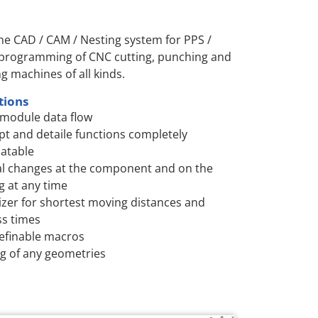
the CAD / CAM / Nesting system for PPS /
 programming of CNC cutting, punching and
ng machines of all kinds.
tions
module data flow
t and detaile functions completely
atable
l changes at the component and on the
g at any time
zer for shortest moving distances and
s times
efinable macros
g of any geometries