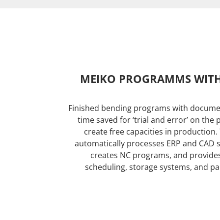
MEIKO PROGRAMMS WIT
Finished bending programs with docume
time saved for ‘trial and error’ on the
create free capacities in production
automatically processes ERP and CAD 
creates NC programs, and provides 
scheduling, storage systems, and part