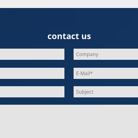
contact us