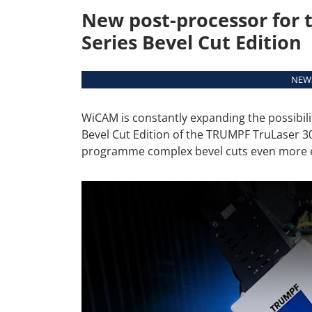
New post-processor for 
Series Bevel Cut Edition
NEWS
WiCAM is constantly expanding the possibil
Bevel Cut Edition of the TRUMPF TruLaser 3
programme complex bevel cuts even more eff