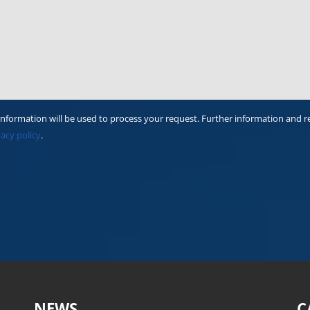
information will be used to process your request. Further information and r
vacy policy
.
NEWS
C