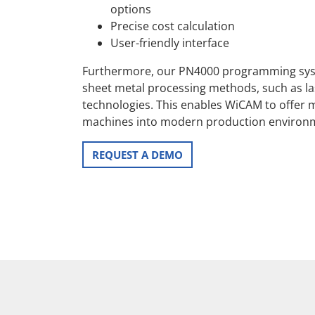
options
Precise cost calculation
User-friendly interface
Furthermore, our PN4000 programming syst
sheet metal processing methods, such as las
technologies. This enables WiCAM to offer m
machines into modern production environ
REQUEST A DEMO