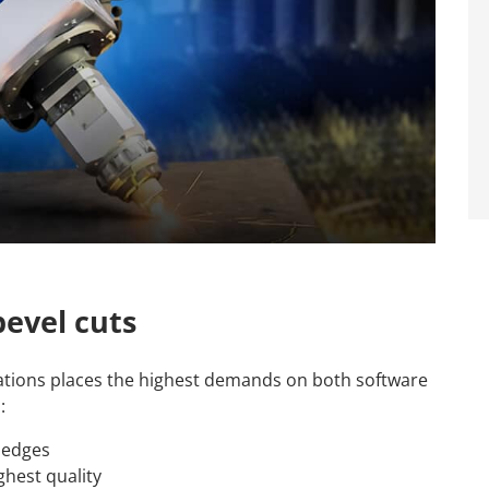
evel cuts
tions places the highest demands on both software
:
t edges
ghest quality