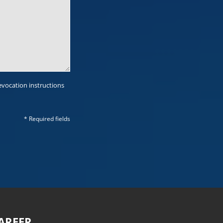
evocation instructions
* Required fields
AREER