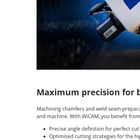
Maximum precision for b
Machining chamfers and weld seam prepara
and machine. With WiCAM, you benefit from
Precise angle definition for perfect cu
Optimised cutting strategies for the hi