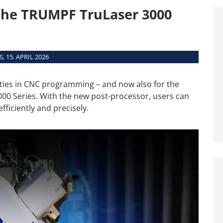
Interfaces
the TRUMPF TruLaser 3000
System Requirements
Supported Machines
, 15. APRIL 2026
ities in CNC programming – and now also for the
000 Series. With the new post-processor, users can
iciently and precisely.