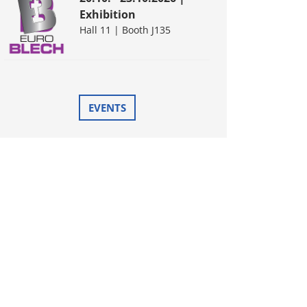
Exhibition
Hall 11 | Booth J135
EVENTS