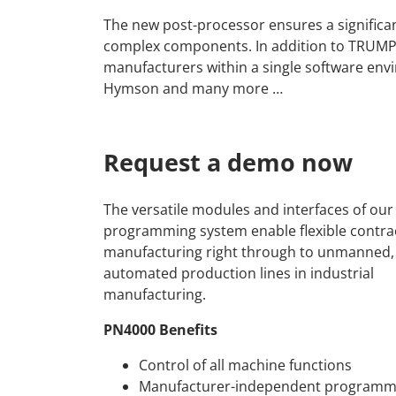
The new post-processor ensures a significant
complex components. In addition to TRUMPF
manufacturers within a single software env
Hymson and many more …
Request a demo now
The versatile modules and interfaces of ou
programming system enable flexible contra
manufacturing right through to unmanned, 
automated production lines in industrial
manufacturing.
PN4000 Benefits
Control of all machine functions
Manufacturer-independent programm