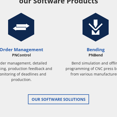
our Software Products
Order Management
Bending
PNControl
PNBend
der management, detailed
Bend simulation and offli
ing, production feedback and
programming of CNC press b
onitoring of deadlines and
from various manufacture
production.
OUR SOFTWARE SOLUTIONS