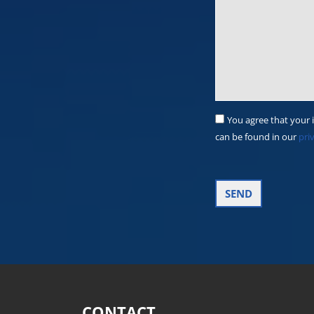
You agree that your 
can be found in our
pri
CONTACT