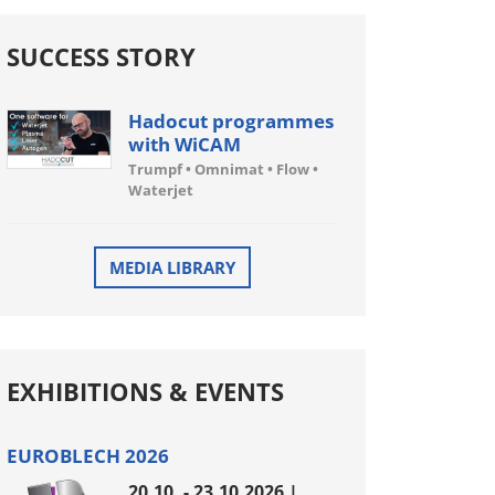
SUCCESS STORY
Hadocut programmes
with WiCAM
Trumpf • Omnimat • Flow •
Waterjet
MEDIA LIBRARY
EXHIBITIONS & EVENTS
EUROBLECH 2026
20.10. - 23.10.2026 |