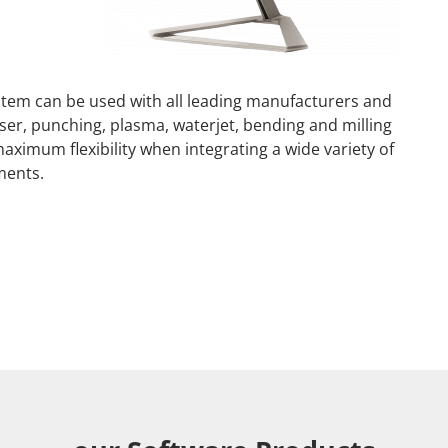
em can be used with all leading manufacturers and
er, punching, plasma, waterjet, bending and milling
aximum flexibility when integrating a wide variety of
ments.