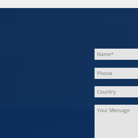
Bitte
lasse
dieses
Feld
leer.