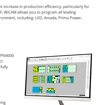
 increase in production efficiency, particularly for
, WiCAM allows you to program all leading
ironment, including: LVD, Amada, Prima Power,
r PN4000
ct
fully
ing