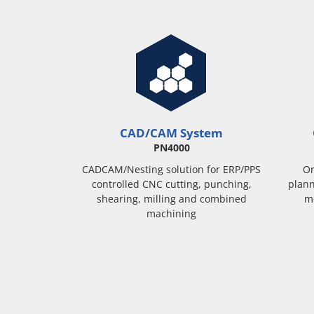
CAD/CAM System
PN4000
CADCAM/Nesting solution for ERP/PPS
Or
controlled CNC cutting, punching,
plann
shearing, milling and combined
m
machining