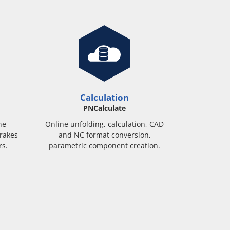
Calculation
PNCalculate
ne
Online unfolding, calculation, CAD
rakes
and NC format conversion,
rs.
parametric component creation.