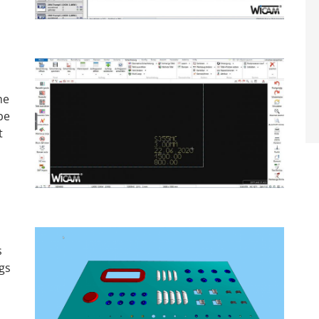
he
be
t
s
gs