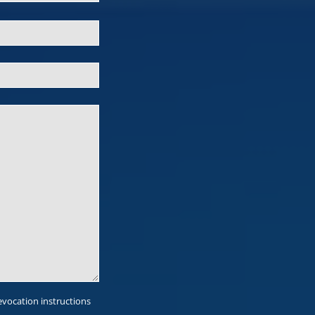
evocation instructions