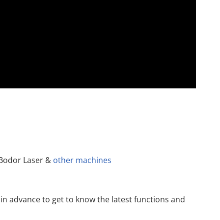
 Bodor Laser &
other machines
 in advance to get to know the latest functions and