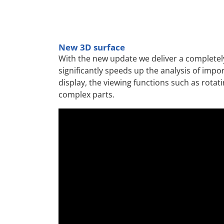
New 3D surface
With the new update we deliver a completely
significantly speeds up the analysis of impo
display, the viewing functions such as rotat
complex parts.