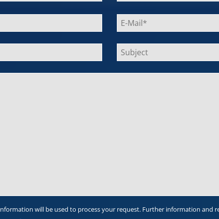
information will be used to process your request. Further information and r