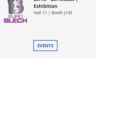
Exhibition
Hall 11 | Booth J135
EVENTS