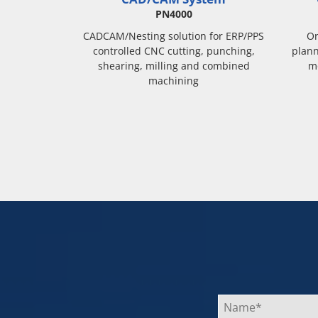
PN4000
CADCAM/Nesting solution for ERP/PPS
Or
controlled CNC cutting, punching,
plann
shearing, milling and combined
m
machining