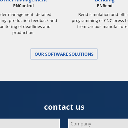
PNControl
PNBend
der management, detailed
Bend simulation and offli
ing, production feedback and
programming of CNC press b
onitoring of deadlines and
from various manufacture
production.
OUR SOFTWARE SOLUTIONS
contact us