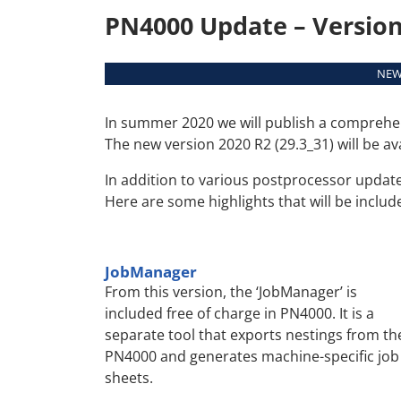
PN4000 Update – Version 
NEWS
In summer 2020 we will publish a comprehe
The new version 2020 R2 (29.3_31) will be av
In addition to various postprocessor update
Here are some highlights that will be includ
JobManager
From this version, the ‘JobManager’ is
included free of charge in PN4000. It is a
separate tool that exports nestings from th
PN4000 and generates machine-specific job
sheets.