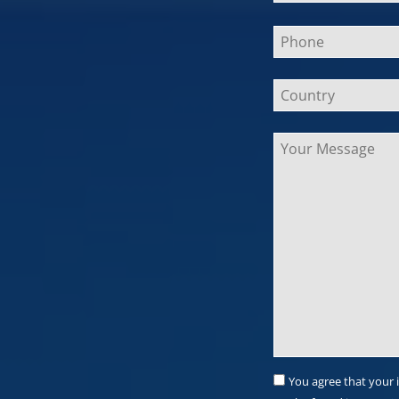
Bitte
lasse
dieses
Feld
leer.
You agree that your 