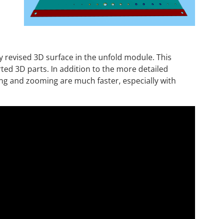
 revised 3D surface in the unfold module. This
rted 3D parts. In addition to the more detailed
ing and zooming are much faster, especially with