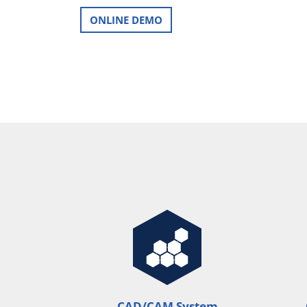
ONLINE DEMO
CAD/CAM System