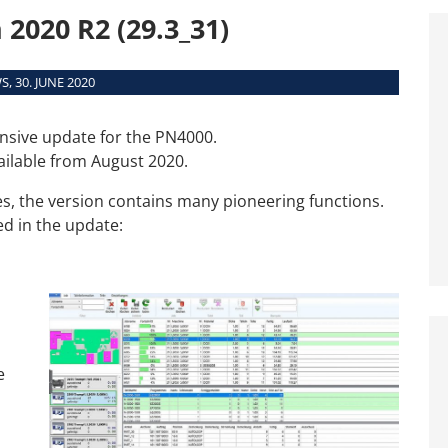
Interfaces
2020 R2 (29.3_31)
System Requirements
Supported Machines
, 30. JUNE 2020
nsive update for the PN4000.
ailable from August 2020.
s, the version contains many pioneering functions.
ed in the update:
e