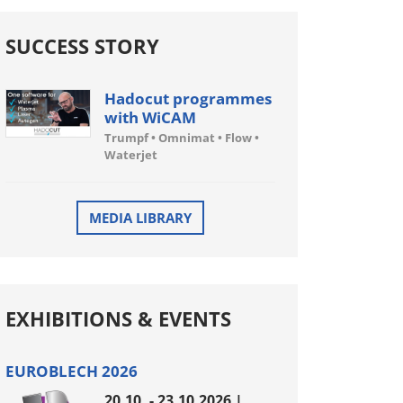
SUCCESS STORY
Hadocut programmes
with WiCAM
Trumpf • Omnimat • Flow •
Waterjet
MEDIA LIBRARY
EXHIBITIONS & EVENTS
EUROBLECH 2026
20.10. - 23.10.2026 |