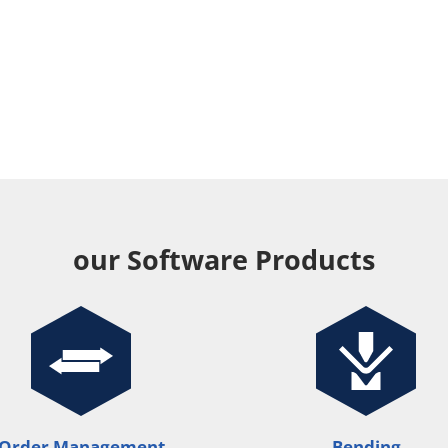
our Software Products
Order Management
Bending