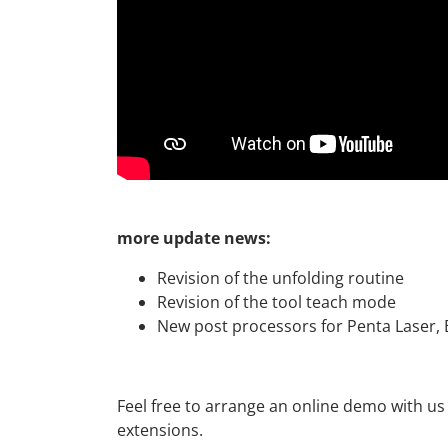
more update news:
Revision of the unfolding routine
Revision of the tool teach mode
New post processors for Penta Laser,
Feel free to arrange an online demo with us
extensions.