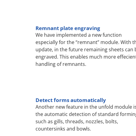
Remnant plate engraving
We have implemented a new function
especially for the “remnant” module. With t
update, in the future remaining sheets can 
engraved. This enables much more effecien
handling of remnants.
Detect forms automatically
Another new feature in the unfold module i
the automatic detection of standard formin
such as gills, threads, nozzles, bolts,
countersinks and bowls.