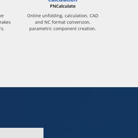
PNCalculate
ne
Online unfolding, calculation, CAD
rakes
and NC format conversion,
rs.
parametric component creation.