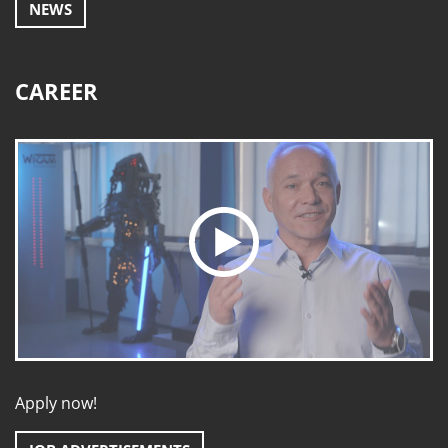
NEWS
CAREER
Apply now!