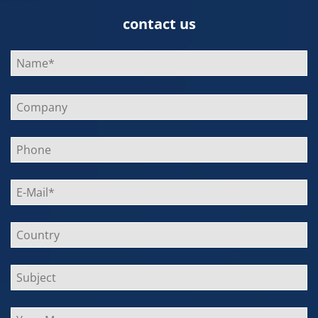
contact us
Bitte
lasse
dieses
Feld
leer.