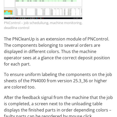
PNControl – job scheduliung, machine monitoring,
deadline control
The PNCleanUp is an extension module of PNControl.
The components belonging to several orders are
displayed in different colors. Thus the machine
operator sees at a glance the correct deposit position
for each part.
To ensure uniform labeling the components on the job
sheets of the PN4000 from version 25.3_36 or higher
are colored too.
After the feedback signal from the machine that the job
is completed, a screen next to the unloading table
displays the finished parts in order depending colors –
faulty parts can be reordered by mouse click.