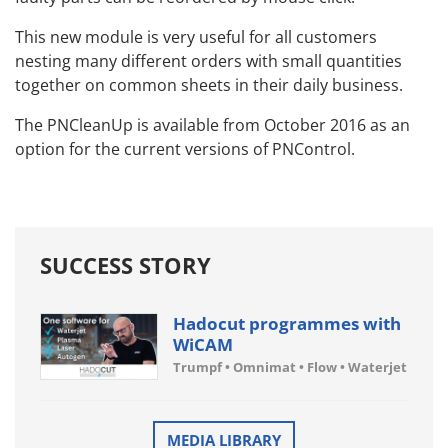
This new module is very useful for all customers
nesting many different orders with small quantities
together on common sheets in their daily business.
The PNCleanUp is available from October 2016 as an
option for the current versions of PNControl.
SUCCESS STORY
Hadocut programmes with
WiCAM
Trumpf • Omnimat • Flow • Waterjet
MEDIA LIBRARY