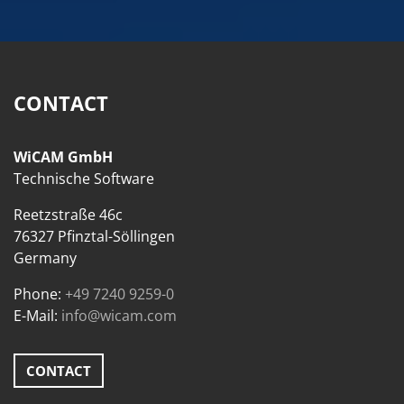
CONTACT
WiCAM GmbH
Technische Software
Reetzstraße 46c
76327 Pfinztal-Söllingen
Germany
Phone:
+49 7240 9259-0
E-Mail:
info@wicam.com
CONTACT