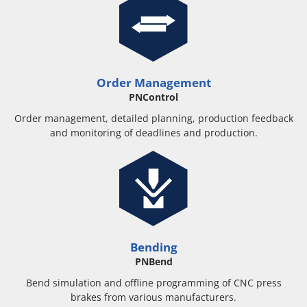
Order Management
PNControl
Order management, detailed planning, production feedback
and monitoring of deadlines and production.
Bending
PNBend
Bend simulation and offline programming of CNC press
brakes from various manufacturers.