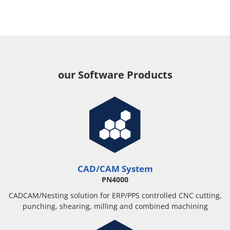
our Software Products
CAD/CAM System
PN4000
CADCAM/Nesting solution for ERP/PPS controlled CNC cutting,
punching, shearing, milling and combined machining