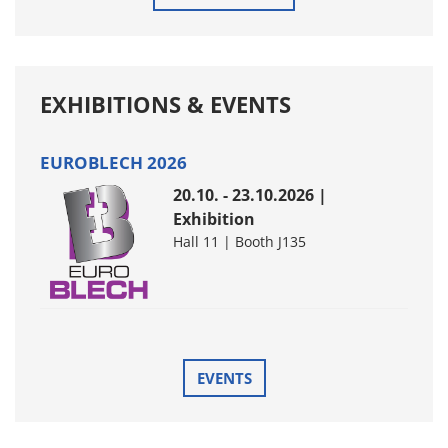
EXHIBITIONS & EVENTS
EUROBLECH 2026
20.10. - 23.10.2026 |
Exhibition
Hall 11 | Booth J135
EVENTS