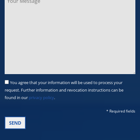
You agree that your information will be used to process your
request. Further information and revocation instructions can be
found in our
privacy policy
.
* Required fields