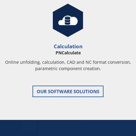
Calculation
PNCalculate
Online unfolding, calculation, CAD and NC format conversion,
parametric component creation.
OUR SOFTWARE SOLUTIONS