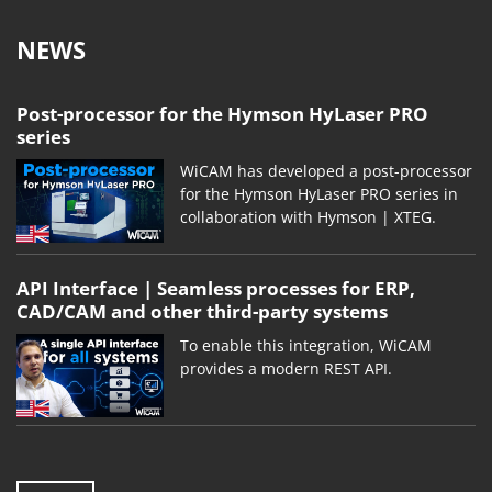
NEWS
Post-processor for the Hymson HyLaser PRO
series
WiCAM has developed a post-processor
for the Hymson HyLaser PRO series in
collaboration with Hymson | XTEG.
API Interface | Seamless processes for ERP,
CAD/CAM and other third-party systems
To enable this integration, WiCAM
provides a modern REST API.