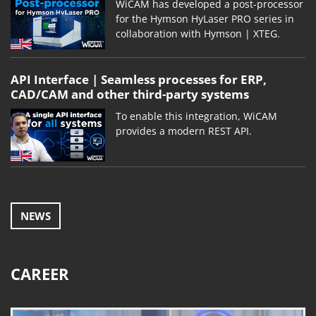
WiCAM has developed a post-processor
for the Hymson HyLaser PRO series in
collaboration with Hymson | XTEG.
API Interface | Seamless processes for ERP,
CAD/CAM and other third-party systems
To enable this integration, WiCAM
provides a modern REST API.
NEWS
CAREER