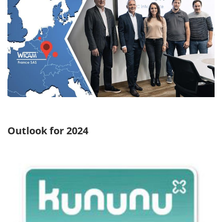
Outlook for 2024