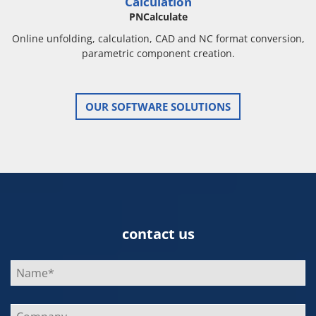
Calculation
PNCalculate
Online unfolding, calculation, CAD and NC format conversion,
parametric component creation.
OUR SOFTWARE SOLUTIONS
contact us
Bitte