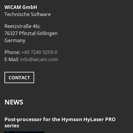
WiCAM GmbH
Technische Software
Reetzstraße 46c
76327 Pfinztal-Söllingen
Germany
Phone:
+49 7240 9259-0
E-Mail:
info@wicam.com
CONTACT
NEWS
Post-processor for the Hymson HyLaser PRO
series