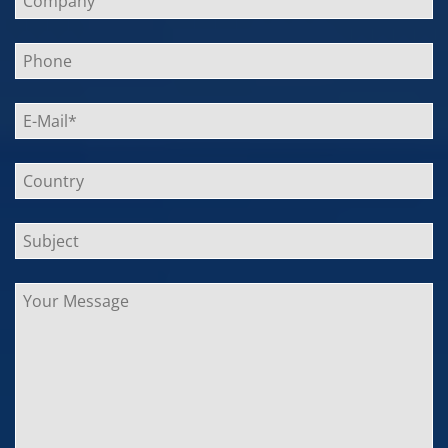
lasse
dieses
Feld
leer.