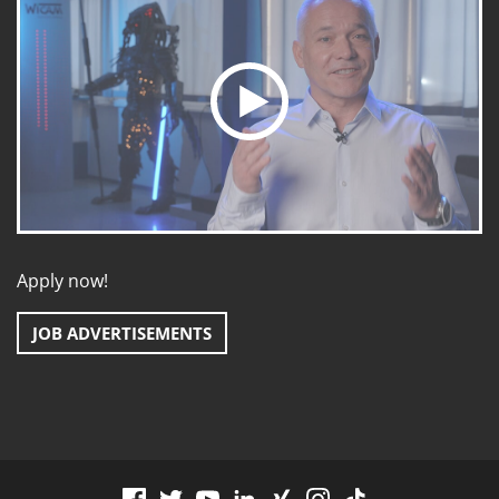
Apply now!
JOB ADVERTISEMENTS