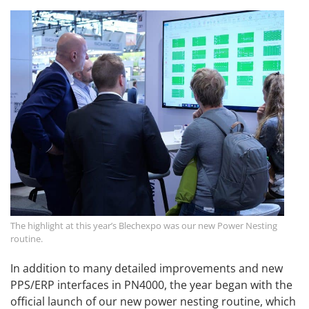
The highlight at this year’s Blechexpo was our new Power Nesting
routine.
In addition to many detailed improvements and new
PPS/ERP interfaces in PN4000, the year began with the
official launch of our new power nesting routine, which