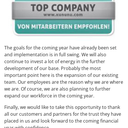
The goals for the coming year have already been set
and implementation is in full swing. We will also
continue to invest a lot of energy in the further
development of our base. Probably the most
important point here is the expansion of our existing
team. Our employees are the reason why we are where
we are. Of course, we are also planning to further
expand our workforce in the coming year.
Finally, we would like to take this opportunity to thank
all our customers and partners for the trust they have
placed in us and look forward to the coming financial
year with confidence.