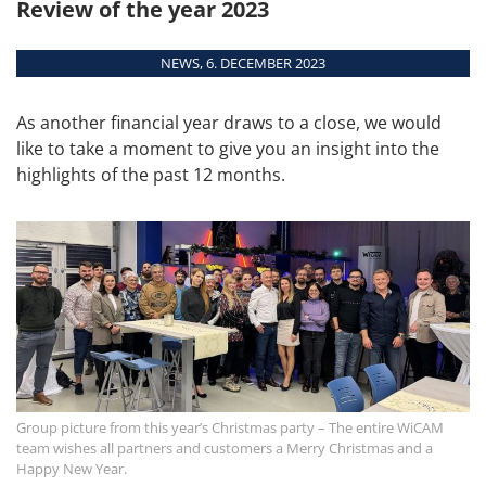
Review of the year 2023
automatic.
MORE DATES
Overview
NEWS, 6. DECEMBER 2023
Modules
Interfaces
As another financial year draws to a close, we would
System
like to take a moment to give you an insight into the
Requirements
highlights of the past 12 months.
Supported Machines
Group picture from this year’s Christmas party – The entire WiCAM
team wishes all partners and customers a Merry Christmas and a
Happy New Year.