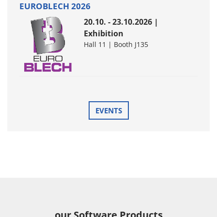
EUROBLECH 2026
20.10. - 23.10.2026 |
Exhibition
Hall 11 | Booth J135
EVENTS
our Software Products