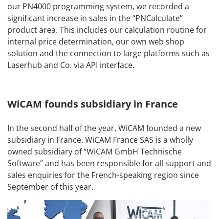
our PN4000 programming system, we recorded a
significant increase in sales in the “PNCalculate”
product area. This includes our calculation routine for
internal price determination, our own web shop
solution and the connection to large platforms such as
Laserhub and Co. via API interface.
WiCAM founds subsidiary in France
In the second half of the year, WiCAM founded a new
subsidiary in France. WiCAM France SAS is a wholly
owned subsidiary of “WiCAM GmbH Technische
Software” and has been responsible for all support and
sales enquiries for the French-speaking region since
September of this year.