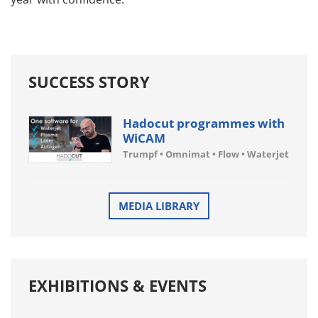
SUCCESS STORY
Hadocut programmes with
WiCAM
Trumpf • Omnimat • Flow • Waterjet
MEDIA LIBRARY
EXHIBITIONS & EVENTS