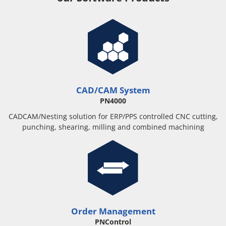
CAD/CAM System
PN4000
CADCAM/Nesting solution for ERP/PPS controlled CNC cutting,
punching, shearing, milling and combined machining
Order Management
PNControl