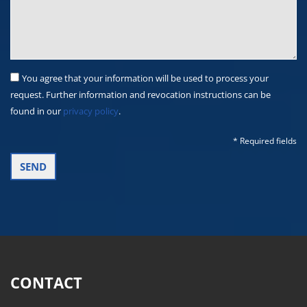
You agree that your information will be used to process your
request. Further information and revocation instructions can be
found in our
privacy policy
.
* Required fields
CONTACT