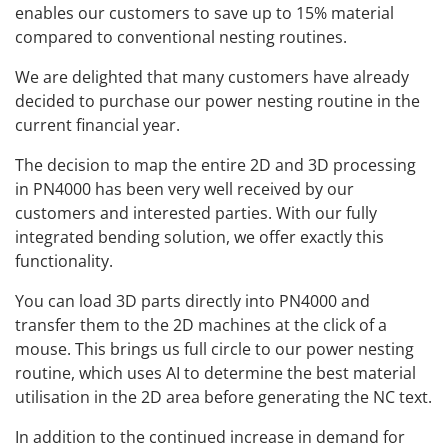
enables our customers to save up to 15% material
compared to conventional nesting routines.
We are delighted that many customers have already
decided to purchase our power nesting routine in the
current financial year.
The decision to map the entire 2D and 3D processing
in PN4000 has been very well received by our
customers and interested parties. With our fully
integrated bending solution, we offer exactly this
functionality.
You can load 3D parts directly into PN4000 and
transfer them to the 2D machines at the click of a
mouse. This brings us full circle to our power nesting
routine, which uses AI to determine the best material
utilisation in the 2D area before generating the NC text.
In addition to the continued increase in demand for