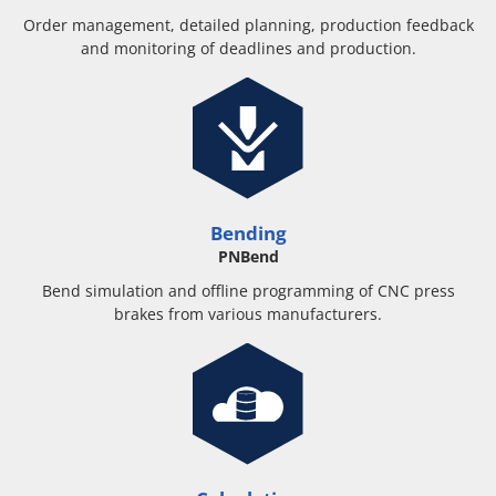
Order management, detailed planning, production feedback
and monitoring of deadlines and production.
Bending
PNBend
Bend simulation and offline programming of CNC press
brakes from various manufacturers.